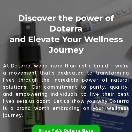
Discover the power of
Doterra
and Elevate Your Wellness
Journey
At Doterra, we're more than just a brand – we're
a movement that's dedicated to transforming
lives through the incredible power of natural
solutions. Our commitment to purity, quality,
and empowering individuals to live their best
lives sets us apart. Let us show you why Doterra
is a brand worth embracing on your wellness
journey.
Shop Pat's Doterra Store