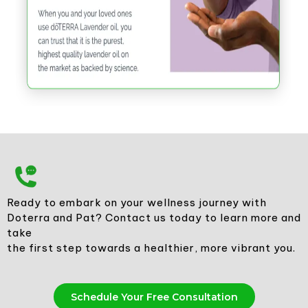
Ready to embark on your wellness journey with
Doterra and Pat? Contact us today to learn more and
take
the first step towards a healthier, more vibrant you.
Schedule Your Free Consultation