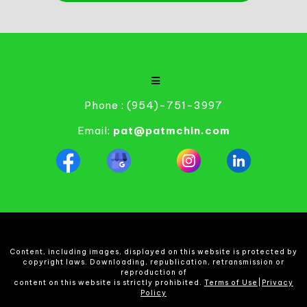
Phone : (954)-751-3997
Email:
pat@patmchin.com
Content, including images, displayed on this website is protected by
copyright laws. Downloading, republication, retransmission or
reproduction of
content on this website is strictly prohibited.
Terms of Use
|
Privacy
Policy