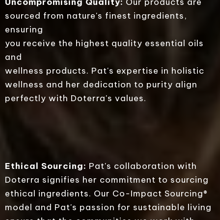
Uncompromising Quality:
Our products are
sourced from nature's finest ingredients,
ensuring
you receive the highest quality essential oils
and
wellness products. Pat's expertise in holistic
wellness and her dedication to purity align
perfectly with Doterra's values.
Ethical Sourcing:
Pat's collaboration with
Doterra signifies her commitment to sourcing
ethical ingredients. Our Co-Impact Sourcing®
model and Pat's passion for sustainable living