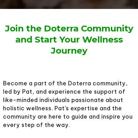
Join the Doterra Community
and Start Your Wellness
Journey
Become a part of the Doterra community,
led by Pat, and experience the support of
like-minded individuals passionate about
holistic wellness. Pat's expertise and the
community are here to guide and inspire you
every step of the way.