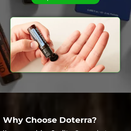
Why Choose Doterra?