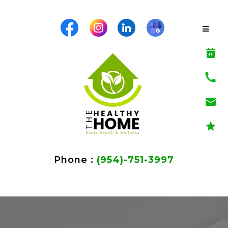
Phone :
(954)-751-3997