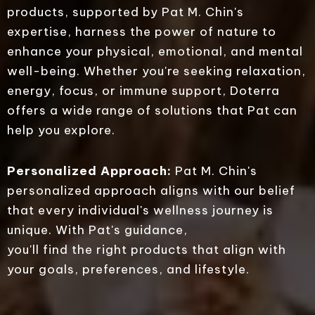
products, supported by Pat M. Chin's
expertise, harness the power of nature to
enhance your physical, emotional, and mental
well-being. Whether you're seeking relaxation,
energy, focus, or immune support, Doterra
offers a wide range of solutions that Pat can
help you explore.
Personalized Approach:
Pat M. Chin's
personalized approach aligns with our belief
that every individual's wellness journey is
unique. With Pat's guidance,
you'll find the right products that align with
your goals, preferences, and lifestyle.