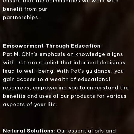
ensure that the communities we work with
benefit from our
partnerships.
Empowerment Through Education
:
Pat M. Chin's emphasis on knowledge aligns
with Doterra's belief that informed decisions
lead to well-being. With Pat's guidance, you
gain access to a wealth of educational
resources, empowering you to understand the
benefits and uses of our products for various
aspects of your life.
Natural Solutions:
Our essential oils and