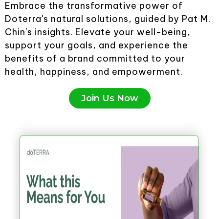
Embrace the transformative power of
Doterra's natural solutions, guided by Pat M.
Chin's insights. Elevate your well-being,
support your goals, and experience the
benefits of a brand committed to your
health, happiness, and empowerment.
Join Us Now