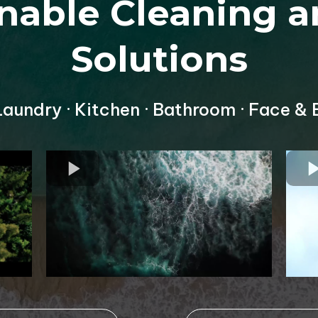
inable Cleaning a
Solutions
 Laundry · Kitchen · Bathroom · Face & 