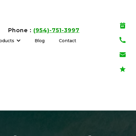
Phone :
(954)-751-3997
oducts
Blog
Contact