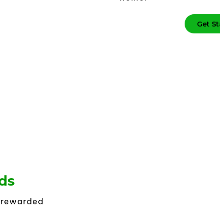
Get St
ds
t rewarded