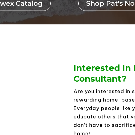
wex Catalog
Shop Pat's N
Interested I
Consultant?
Are you interested in 
rewarding home-base
Everyday people like y
educate others that y
don’t have to sacrific
home!