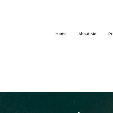
Home
About Me
Pr