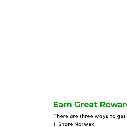
Earn Great Rewar
There are three ways to ge
1. Share Norwex