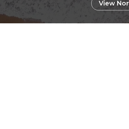
View Nor