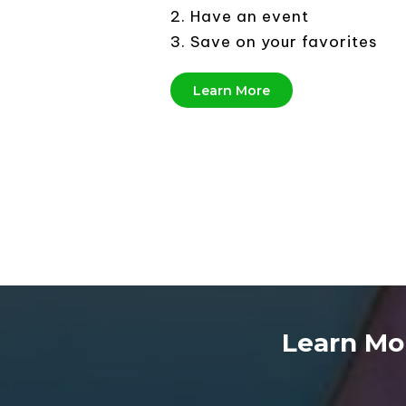
2. Have an event
3. Save on your favorites
Learn More
Learn Mo