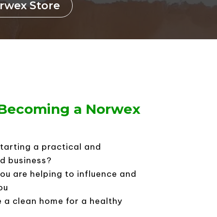
orwex Store
n Becoming a Norwex
starting a practical and
d business?
ou are helping to influence and
ou
e a clean home for a healthy