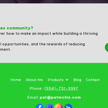
rwex community?
ver how to make an impact while building a thriving
l opportunities, and the rewards of reducing
nment.
Home
About Me
Products
Blog
Contact
Phone :
(
954)-751-3997
Email:
pat@patmchin.com