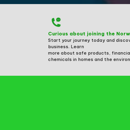
Curious about joining the No
Start your journey today and disco
business. Learn
more about safe products, financia
chemicals in homes and the enviro