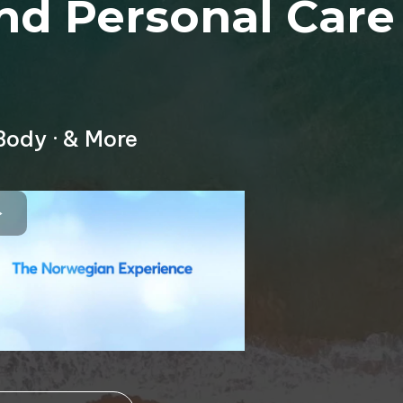
nd Personal Care
Body · & More