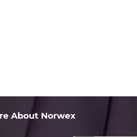
re About Norwex