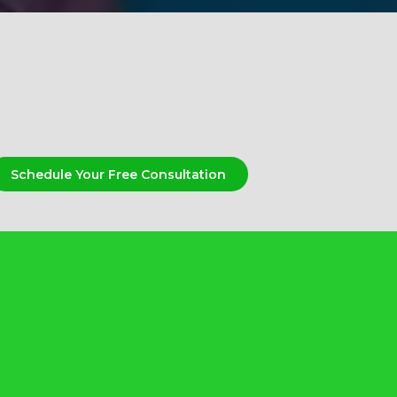
Schedule Your Free Consultation