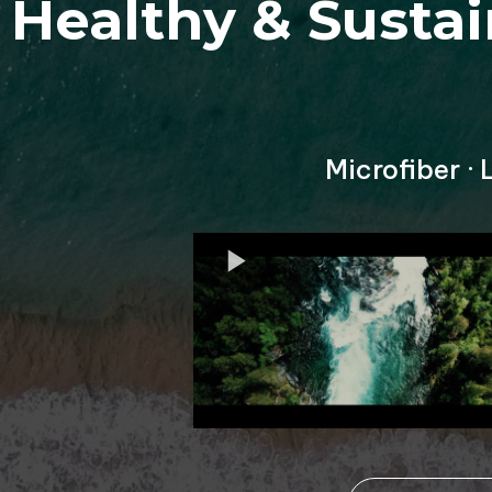
Healthy & Susta
Microfiber ·